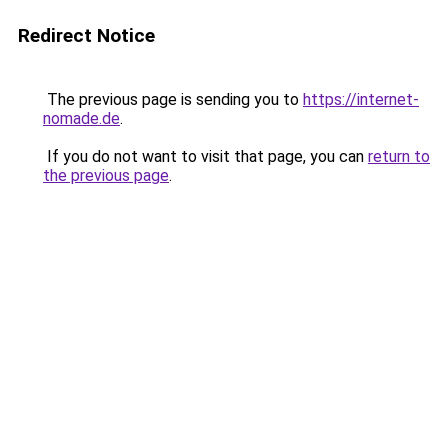
Redirect Notice
The previous page is sending you to
https://internet-
nomade.de
.
If you do not want to visit that page, you can
return to
the previous page
.