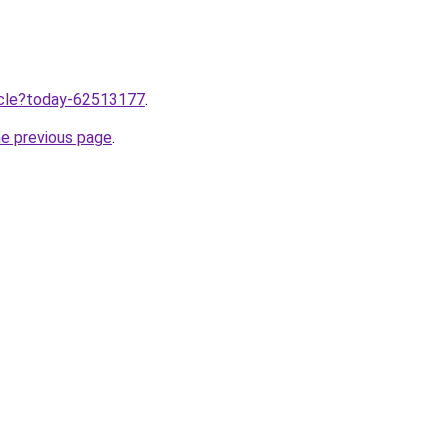
ticle?today-62513177
.
he previous page
.