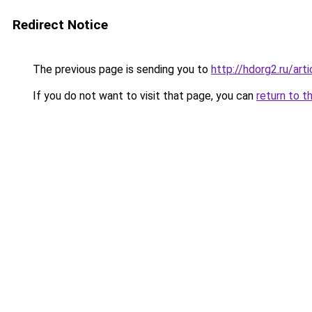
Redirect Notice
The previous page is sending you to
http://hdorg2.ru/ar
If you do not want to visit that page, you can
return to t