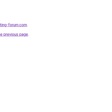
eting-forum.com
.
he previous page
.