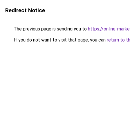
Redirect Notice
The previous page is sending you to
https://online-mark
If you do not want to visit that page, you can
return to t