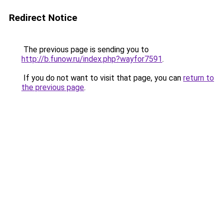
Redirect Notice
The previous page is sending you to
http://b.funow.ru/index.php?wayfor7591
.
If you do not want to visit that page, you can
return to
the previous page
.