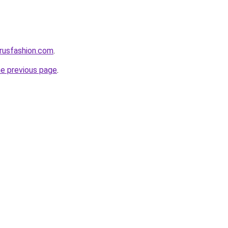
rusfashion.com
.
he previous page
.