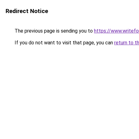
Redirect Notice
The previous page is sending you to
https://www.writefo
If you do not want to visit that page, you can
return to t