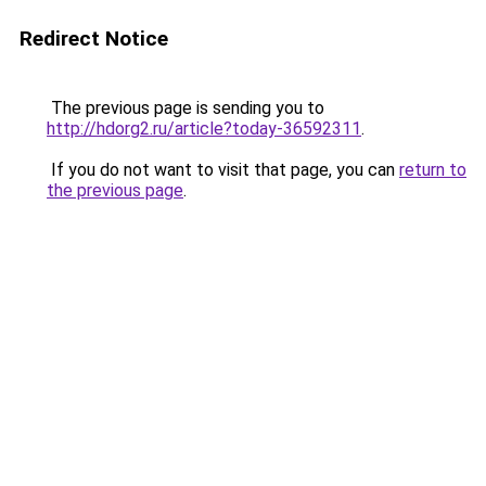
Redirect Notice
The previous page is sending you to
http://hdorg2.ru/article?today-36592311
.
If you do not want to visit that page, you can
return to
the previous page
.