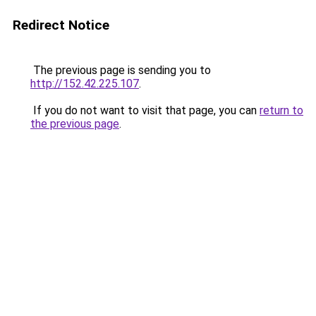
Redirect Notice
The previous page is sending you to
http://152.42.225.107
.
If you do not want to visit that page, you can
return to
the previous page
.