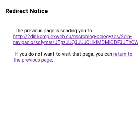
Redirect Notice
The previous page is sending you to
http://2din.komplexweb.eu/microblog-bejegyzes/2din-
navigacio/solymar/JTgzJUQ3JUJCLlklMDMlODF3JT
If you do not want to visit that page, you can
return to
the previous page
.