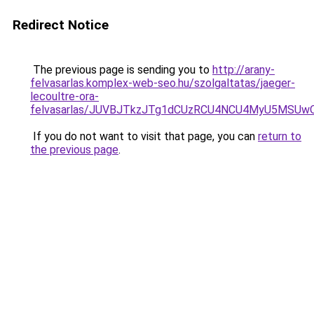
Redirect Notice
The previous page is sending you to
http://arany-
felvasarlas.komplex-web-seo.hu/szolgaltatas/jaeger-
lecoultre-ora-
felvasarlas/JUVBJTkzJTg1dCUzRCU4NCU4MyU5MSUwQ
If you do not want to visit that page, you can
return to
the previous page
.