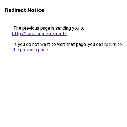
Redirect Notice
The previous page is sending you to
http://borcsorgulaman.net/
.
If you do not want to visit that page, you can
return to
the previous page
.