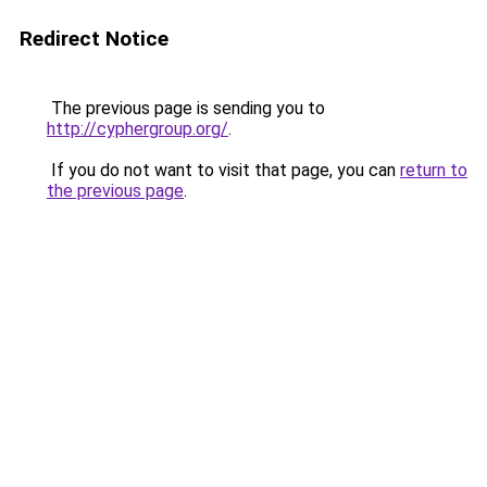
Redirect Notice
The previous page is sending you to
http://cyphergroup.org/
.
If you do not want to visit that page, you can
return to
the previous page
.