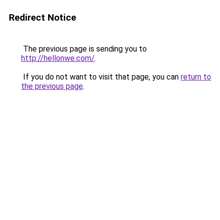
Redirect Notice
The previous page is sending you to
http://hellonwe.com/
.
If you do not want to visit that page, you can
return to
the previous page
.