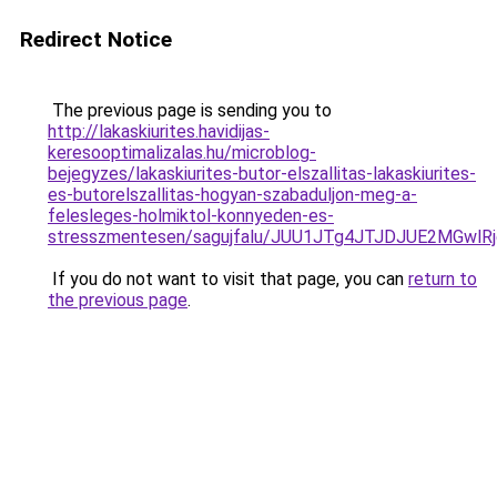
Redirect Notice
The previous page is sending you to
http://lakaskiurites.havidijas-
keresooptimalizalas.hu/microblog-
bejegyzes/lakaskiurites-butor-elszallitas-lakaskiurites-
es-butorelszallitas-hogyan-szabaduljon-meg-a-
felesleges-holmiktol-konnyeden-es-
stresszmentesen/sagujfalu/JUU1JTg4JTJDJUE2MGw
If you do not want to visit that page, you can
return to
the previous page
.