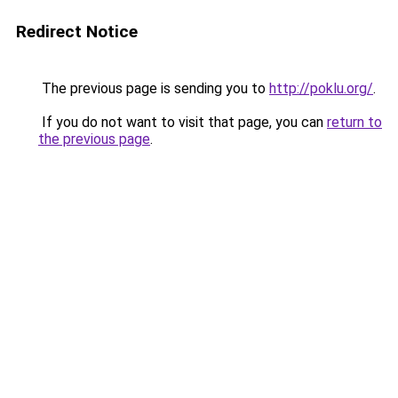
Redirect Notice
The previous page is sending you to
http://poklu.org/
.
If you do not want to visit that page, you can
return to
the previous page
.