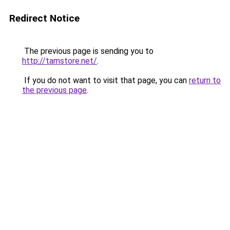
Redirect Notice
The previous page is sending you to
http://tamstore.net/
.
If you do not want to visit that page, you can
return to
the previous page
.