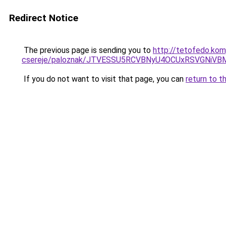
Redirect Notice
The previous page is sending you to
http://tetofedo.kom
csereje/paloznak/JTVESSU5RCVBNyU4OCUxRSVGNi
If you do not want to visit that page, you can
return to t