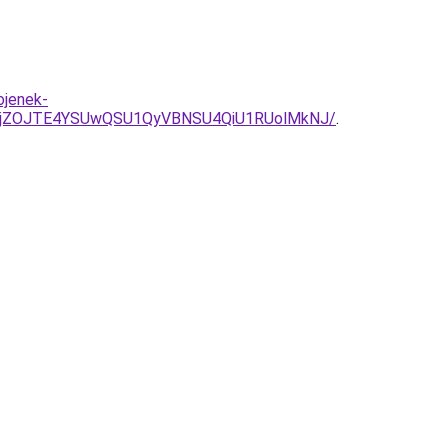
ojenek-
NjZOJTE4YSUwQSU1QyVBNSU4QiU1RUolMkNJ/
.