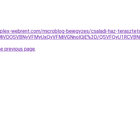
plex-webrent.com/microblog-bejegyzes/csaladi-haz-terasztet
VBMiVDOSVBNyVFMyUxQyVFMiVGNnolQjE%3D/QSVFQyU1RCVB
he previous page
.