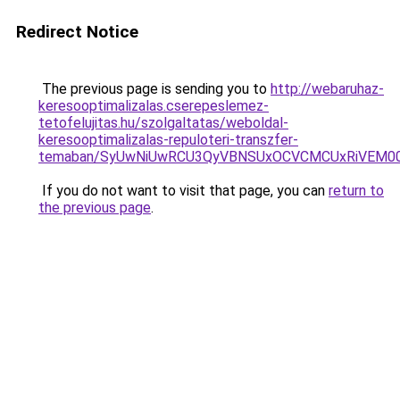
Redirect Notice
The previous page is sending you to
http://webaruhaz-
keresooptimalizalas.cserepeslemez-
tetofelujitas.hu/szolgaltatas/weboldal-
keresooptimalizalas-repuloteri-transzfer-
temaban/SyUwNiUwRCU3QyVBNSUxOCVCMCUxRiVEM00l
If you do not want to visit that page, you can
return to
the previous page
.