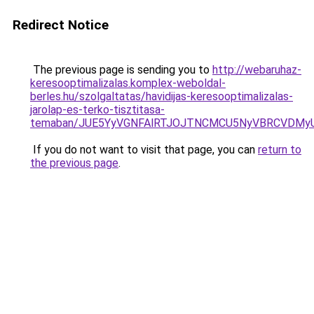
Redirect Notice
The previous page is sending you to
http://webaruhaz-
keresooptimalizalas.komplex-weboldal-
berles.hu/szolgaltatas/havidijas-keresooptimalizalas-
jarolap-es-terko-tisztitasa-
temaban/JUE5YyVGNFAlRTJOJTNCMCU5NyVBRCVDMy
If you do not want to visit that page, you can
return to
the previous page
.