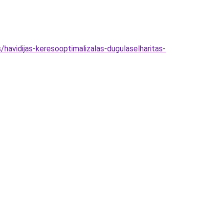
havidijas-keresooptimalizalas-dugulaselharitas-