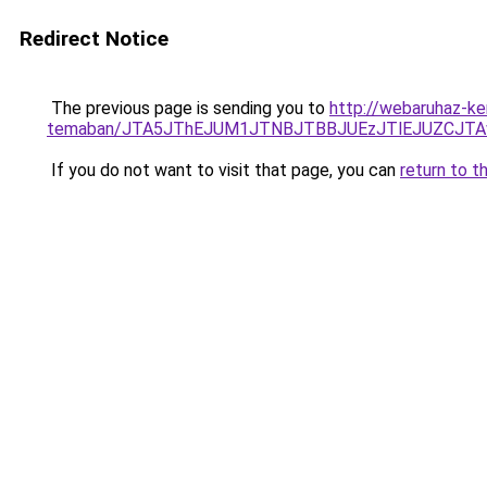
Redirect Notice
The previous page is sending you to
http://webaruhaz-ker
temaban/JTA5JThEJUM1JTNBJTBBJUEzJTlEJUZCJT
If you do not want to visit that page, you can
return to t