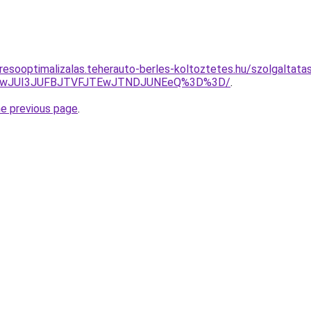
esooptimalizalas.teherauto-berles-koltoztetes.hu/szolgaltatas/
AwJUI3JUFBJTVFJTEwJTNDJUNEeQ%3D%3D/
.
he previous page
.