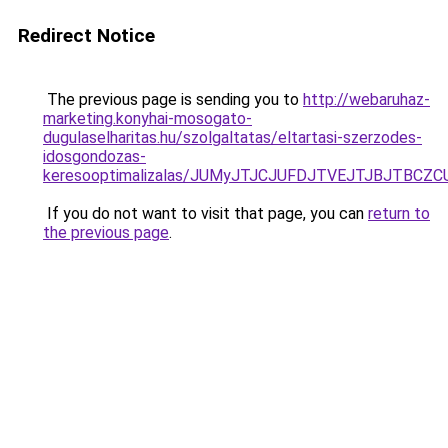
Redirect Notice
The previous page is sending you to
http://webaruhaz-
marketing.konyhai-mosogato-
dugulaselharitas.hu/szolgaltatas/eltartasi-szerzodes-
idosgondozas-
keresooptimalizalas/JUMyJTJCJUFDJTVEJTJBJTBCZ
If you do not want to visit that page, you can
return to
the previous page
.