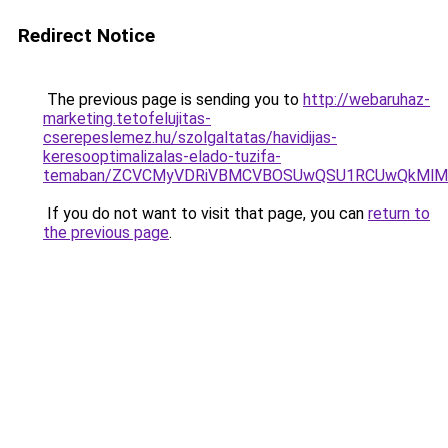
Redirect Notice
The previous page is sending you to
http://webaruhaz-
marketing.tetofelujitas-
cserepeslemez.hu/szolgaltatas/havidijas-
keresooptimalizalas-elado-tuzifa-
temaban/ZCVCMyVDRiVBMCVBOSUwQSU1RCUwQkMlMT
If you do not want to visit that page, you can
return to
the previous page
.