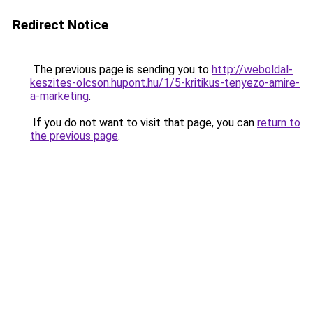
Redirect Notice
The previous page is sending you to
http://weboldal-
keszites-olcson.hupont.hu/1/5-kritikus-tenyezo-amire-
a-marketing
.
If you do not want to visit that page, you can
return to
the previous page
.