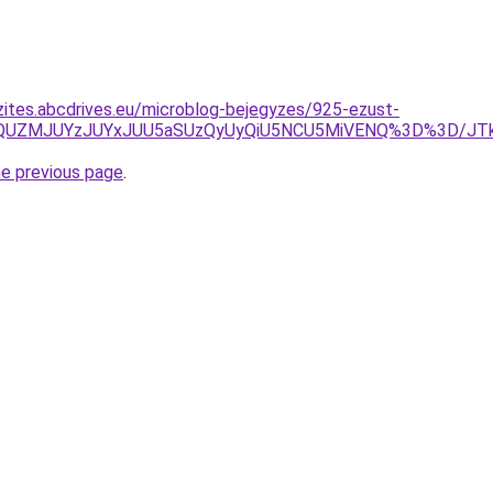
zites.abcdrives.eu/microblog-bejegyzes/925-ezust-
M0MlQUZMJUYzJUYxJUU5aSUzQyUyQiU5NCU5MiVENQ%3D%3D
he previous page
.