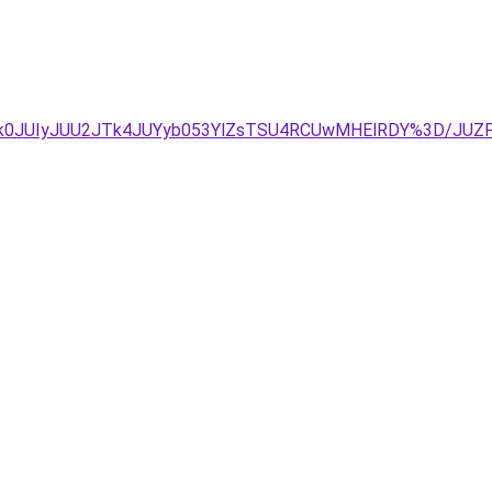
/JTk0JUIyJUU2JTk4JUYyb053YlZsTSU4RCUwMHElRDY%3D/J