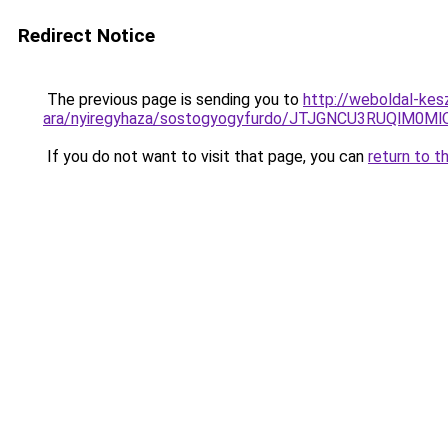
Redirect Notice
The previous page is sending you to
http://weboldal-kes
ara/nyiregyhaza/sostogyogyfurdo/JTJGNCU3RUQl
If you do not want to visit that page, you can
return to t