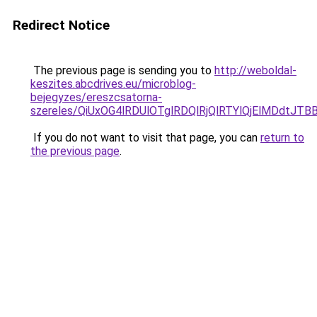
Redirect Notice
The previous page is sending you to
http://weboldal-
keszites.abcdrives.eu/microblog-
bejegyzes/ereszcsatorna-
szereles/QiUxOG4lRDUlOTglRDQlRjQlRTYlQjElMDdtJTB
If you do not want to visit that page, you can
return to
the previous page
.