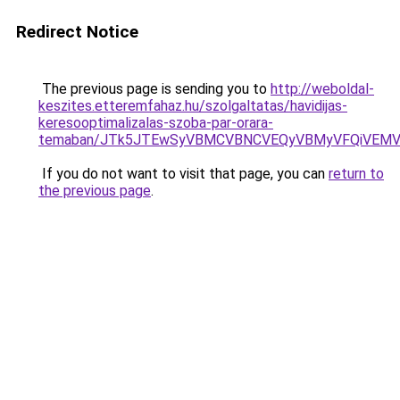
Redirect Notice
The previous page is sending you to
http://weboldal-
keszites.etteremfahaz.hu/szolgaltatas/havidijas-
keresooptimalizalas-szoba-par-orara-
temaban/JTk5JTEwSyVBMCVBNCVEQyVBMyVFQiVEMV
If you do not want to visit that page, you can
return to
the previous page
.