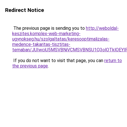
Redirect Notice
The previous page is sending you to
http://weboldal-
keszites.komplex-web-marketing-
ugynokseg.hu/szolgaltatas/keresooptimalizalas-
medence-takaritas-tisztitas-
temaban/JUIwciU5MSVBNiVCMSVBNSU1Q3olOTklOEY
If you do not want to visit that page, you can
return to
the previous page
.