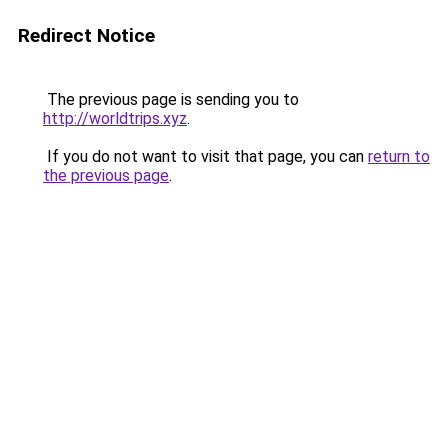
Redirect Notice
The previous page is sending you to
http://worldtrips.xyz
.
If you do not want to visit that page, you can
return to
the previous page
.