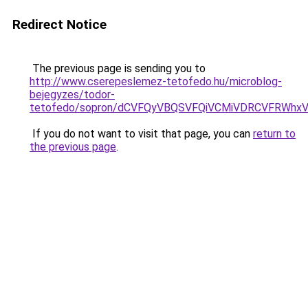
Redirect Notice
The previous page is sending you to
http://www.cserepeslemez-tetofedo.hu/microblog-
bejegyzes/todor-
tetofedo/sopron/dCVFQyVBQSVFQiVCMiVDRCVFRWh
If you do not want to visit that page, you can
return to
the previous page
.