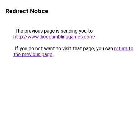
Redirect Notice
The previous page is sending you to
http://www.dicegamblinggames.com/
.
If you do not want to visit that page, you can
return to
the previous page
.