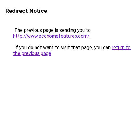
Redirect Notice
The previous page is sending you to
http://www.ecohomefeatures.com/
.
If you do not want to visit that page, you can
return to
the previous page
.