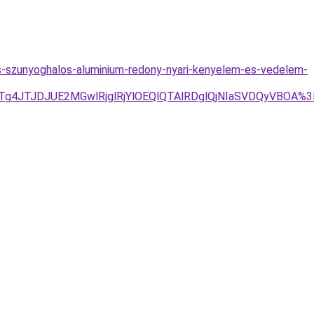
os-szunyoghalos-aluminium-redony-nyari-kenyelem-es-vedelem-
JTg4JTJDJUE2MGwlRjglRjYlOEQlQTAlRDglQjNIaSVDQyVBOA