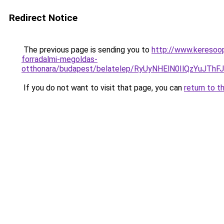
Redirect Notice
The previous page is sending you to
http://www.keresoop
forradalmi-megoldas-
otthonara/budapest/belatelep/RyUyNHElN0IlQzYu
If you do not want to visit that page, you can
return to t