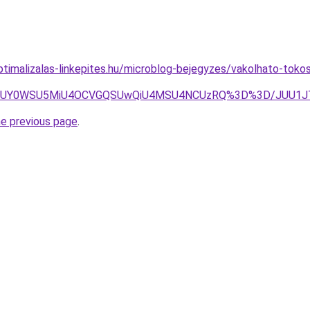
timalizalas-linkepites.hu/microblog-bejegyzes/vakolhato-tok
JThFJUY0WSU5MiU4OCVGQSUwQiU4MSU4NCUzRQ%3D%3D/JUU1
he previous page
.