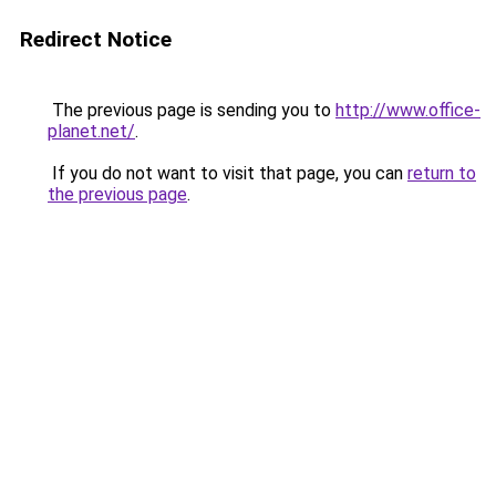
Redirect Notice
The previous page is sending you to
http://www.office-
planet.net/
.
If you do not want to visit that page, you can
return to
the previous page
.