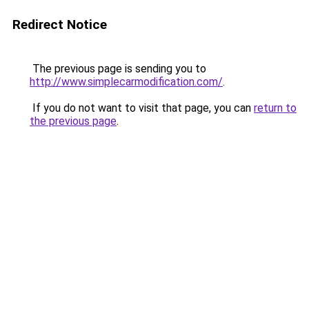
Redirect Notice
The previous page is sending you to
http://www.simplecarmodification.com/
.
If you do not want to visit that page, you can
return to
the previous page
.