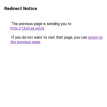
Redirect Notice
The previous page is sending you to
http://12e5.ax.xsl.pt
.
If you do not want to visit that page, you can
return to
the previous page
.