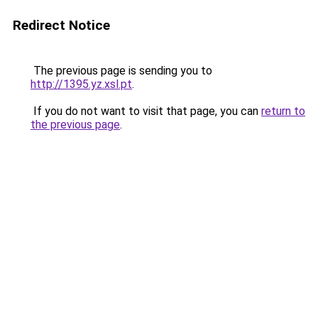
Redirect Notice
The previous page is sending you to
http://1395.yz.xsl.pt
.
If you do not want to visit that page, you can
return to
the previous page
.