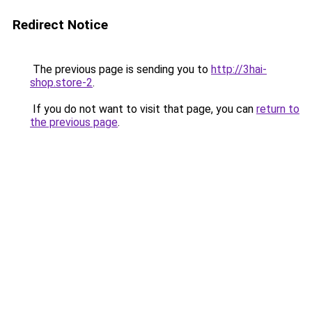
Redirect Notice
The previous page is sending you to
http://3hai-
shop.store-2
.
If you do not want to visit that page, you can
return to
the previous page
.