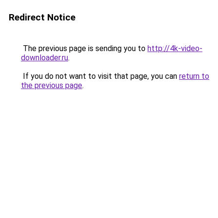
Redirect Notice
The previous page is sending you to
http://4k-video-
downloader.ru
.
If you do not want to visit that page, you can
return to
the previous page
.