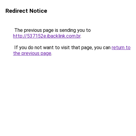
Redirect Notice
The previous page is sending you to
http://537152e.ibacklink.com.br
.
If you do not want to visit that page, you can
return to
the previous page
.