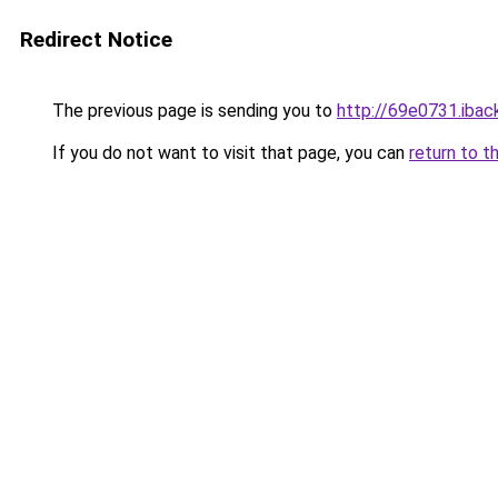
Redirect Notice
The previous page is sending you to
http://69e0731.iback
If you do not want to visit that page, you can
return to t