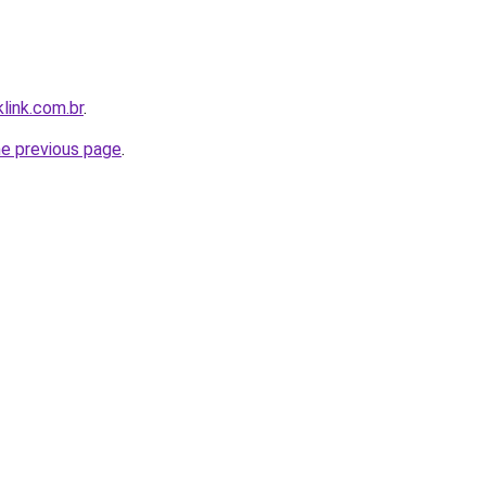
link.com.br
.
he previous page
.