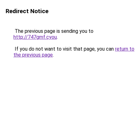
Redirect Notice
The previous page is sending you to
http://747gmf.cyou
.
If you do not want to visit that page, you can
return to
the previous page
.