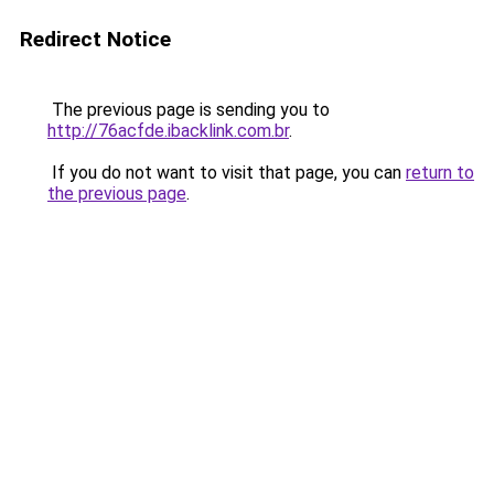
Redirect Notice
The previous page is sending you to
http://76acfde.ibacklink.com.br
.
If you do not want to visit that page, you can
return to
the previous page
.