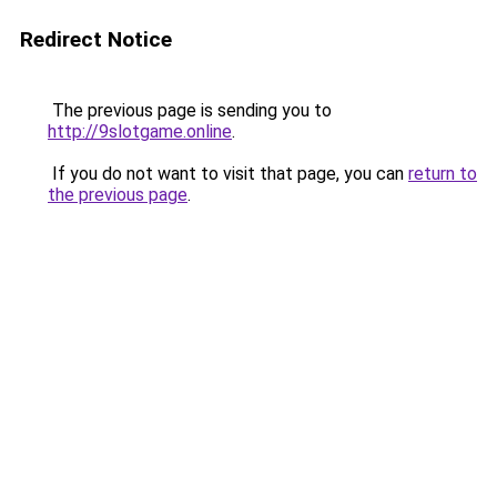
Redirect Notice
The previous page is sending you to
http://9slotgame.online
.
If you do not want to visit that page, you can
return to
the previous page
.