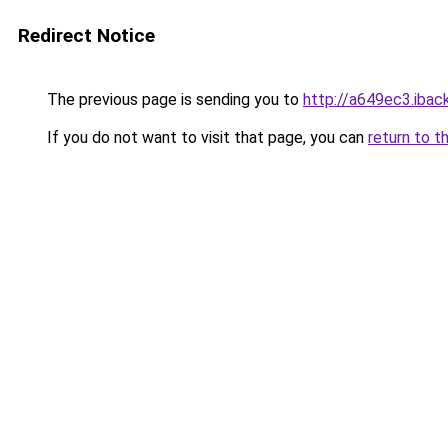
Redirect Notice
The previous page is sending you to
http://a649ec3.iback
If you do not want to visit that page, you can
return to t