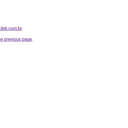
link.com.br
.
he previous page
.