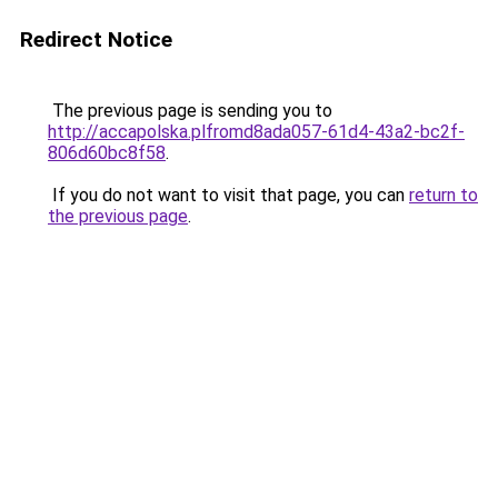
Redirect Notice
The previous page is sending you to
http://accapolska.plfromd8ada057-61d4-43a2-bc2f-
806d60bc8f58
.
If you do not want to visit that page, you can
return to
the previous page
.