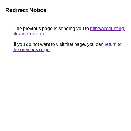
Redirect Notice
The previous page is sending you to
http://accounting-
ukraine.kiev.ua
.
If you do not want to visit that page, you can
return to
the previous page
.