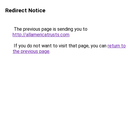
Redirect Notice
The previous page is sending you to
http://allamericatrusts.com
.
If you do not want to visit that page, you can
return to
the previous page
.