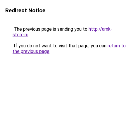
Redirect Notice
The previous page is sending you to
http://amk-
store.ru
.
If you do not want to visit that page, you can
return to
the previous page
.