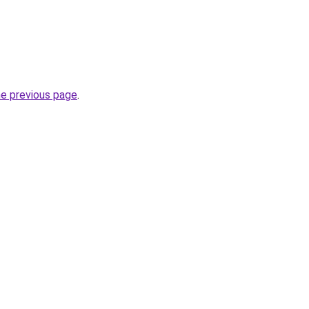
he previous page
.