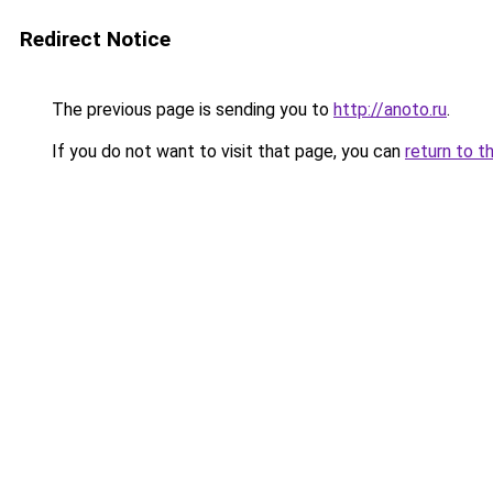
Redirect Notice
The previous page is sending you to
http://anoto.ru
.
If you do not want to visit that page, you can
return to t