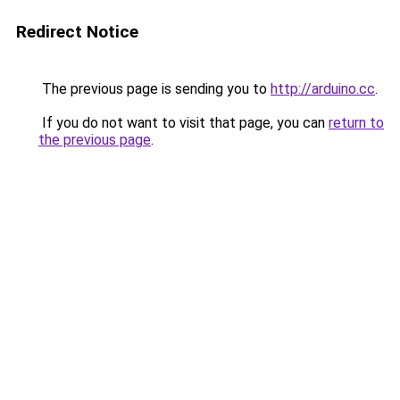
Redirect Notice
The previous page is sending you to
http://arduino.cc
.
If you do not want to visit that page, you can
return to
the previous page
.