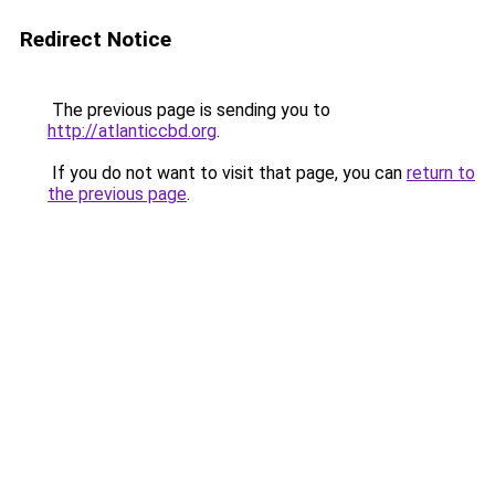
Redirect Notice
The previous page is sending you to
http://atlanticcbd.org
.
If you do not want to visit that page, you can
return to
the previous page
.